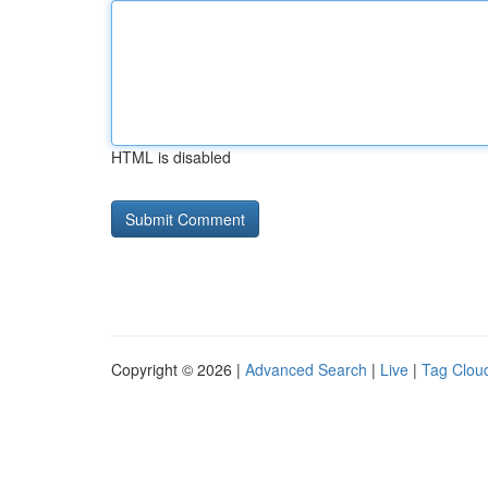
HTML is disabled
Copyright © 2026 |
Advanced Search
|
Live
|
Tag Clou