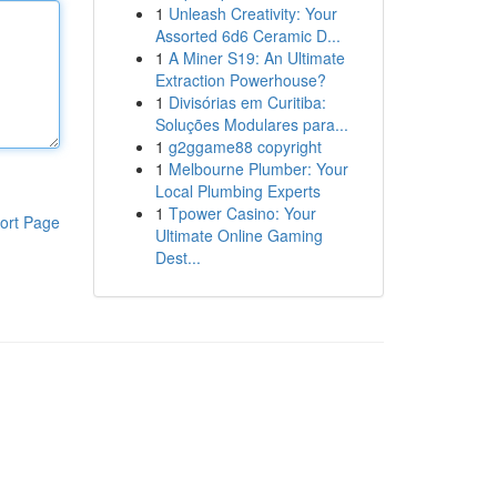
1
Unleash Creativity: Your
Assorted 6d6 Ceramic D...
1
A Miner S19: An Ultimate
Extraction Powerhouse?
1
Divisórias em Curitiba:
Soluções Modulares para...
1
g2ggame88 copyright
1
Melbourne Plumber: Your
Local Plumbing Experts
1
Tpower Casino: Your
ort Page
Ultimate Online Gaming
Dest...