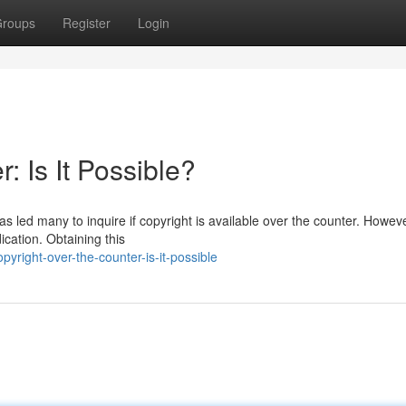
roups
Register
Login
: Is It Possible?
s led many to inquire if copyright is available over the counter. However
ication. Obtaining this
right-over-the-counter-is-it-possible