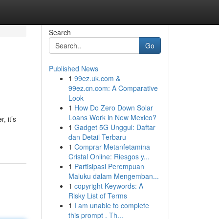
Search
Go
Published News
1
99ez.uk.com &
99ez.cn.com: A Comparative
Look
1
How Do Zero Down Solar
Loans Work in New Mexico?
, it’s
1
Gadget 5G Unggul: Daftar
dan Detail Terbaru
1
Comprar Metanfetamina
Cristal Online: Riesgos y...
1
Partisipasi Perempuan
Maluku dalam Mengemban...
1
copyright Keywords: A
Risky List of Terms
1
I am unable to complete
this prompt . Th...