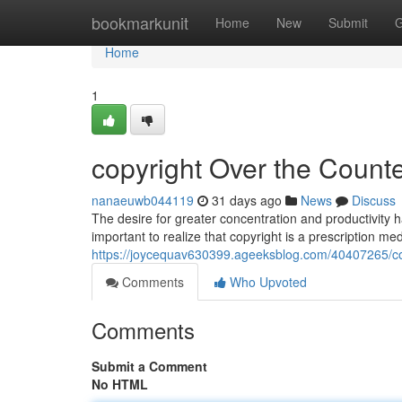
Home
bookmarkunit
Home
New
Submit
G
Home
1
copyright Over the Counter
nanaeuwb044119
31 days ago
News
Discuss
The desire for greater concentration and productivity ha
important to realize that copyright is a prescription med
https://joycequav630399.ageeksblog.com/40407265/copy
Comments
Who Upvoted
Comments
Submit a Comment
No HTML