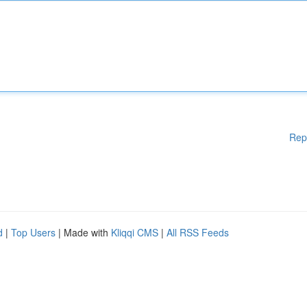
Rep
d
|
Top Users
| Made with
Kliqqi CMS
|
All RSS Feeds