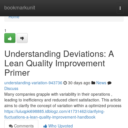
Home
bookmarkunit
Togg
navi
Home
1
Understanding Deviations: A
Lean Quality Improvement
Primer
understanding-variation-943736
30 days ago
News
Discuss
Many companies grapple with variability in their operations ,
leading to inefficiency and reduced client satisfaction. This article
aims to clarify the concept of variation within a optimized process
https://luluqpki698885.idblogz.com/41731462/clarifying-
fluctuations-a-lean-quality-improvement-handbook
Comments
Who Upvoted