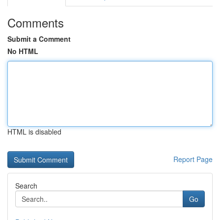
Comments
Submit a Comment
No HTML
HTML is disabled
Report Page
Search
Go