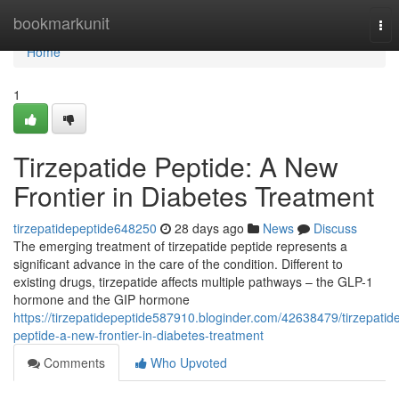
Home
bookmarkunit
Tog
nav
Home
1
Tirzepatide Peptide: A New
Frontier in Diabetes Treatment
tirzepatidepeptide648250
28 days ago
News
Discuss
The emerging treatment of tirzepatide peptide represents a
significant advance in the care of the condition. Different to
existing drugs, tirzepatide affects multiple pathways – the GLP-1
hormone and the GIP hormone
https://tirzepatidepeptide587910.bloginder.com/42638479/tirzepatid
peptide-a-new-frontier-in-diabetes-treatment
Comments
Who Upvoted