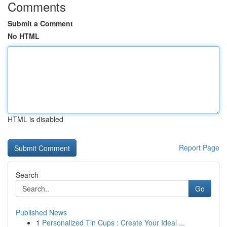
Comments
Submit a Comment
No HTML
HTML is disabled
Report Page
Search
Go
Published News
1
Personalized Tin Cups : Create Your Ideal ...