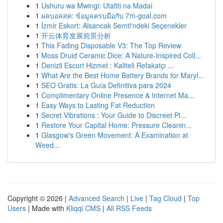
1
Ushuru wa Mwingi: Utafiti na Madai
1
ผลบอลสด: ข้อมูลครบมือกับ 7m-goal.com
1
İzmir Eskort: Alsancak Semti'ndeki Seçenekler
1
开云体育发展前景分析
1
This Fading Disposable V3: The Top Review
1
Moss Druid Ceramic Dice: A Nature-Inspired Coll...
1
Denizli Escort Hizmet : Kaliteli Refakatçı ...
1
What Are the Best Home Battery Brands for Maryl...
1
SEO Gratis: La Guía Definitiva para 2024
1
Complimentary Online Presence & Internet Ma...
1
Easy Ways to Lasting Fat Reduction
1
Secret Vibrations : Your Guide to Discreet Pl...
1
Restore Your Capital Home: Pressure Cleanin...
1
Glasgow's Green Movement: A Examination at
Weed...
Copyright © 2026 |
Advanced Search
|
Live
|
Tag Cloud
|
Top
Users
| Made with
Kliqqi CMS
|
All RSS Feeds