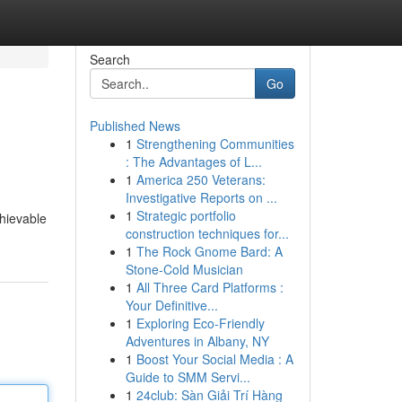
Search
Go
Published News
1
Strengthening Communities
: The Advantages of L...
1
America 250 Veterans:
Investigative Reports on ...
1
Strategic portfolio
chievable
construction techniques for...
1
The Rock Gnome Bard: A
Stone-Cold Musician
1
All Three Card Platforms :
Your Definitive...
1
Exploring Eco-Friendly
Adventures in Albany, NY
1
Boost Your Social Media : A
Guide to SMM Servi...
1
24club: Sàn Giải Trí Hàng