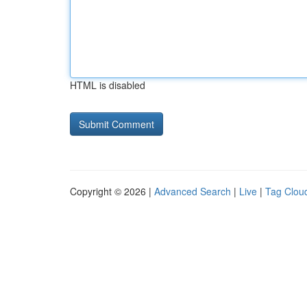
HTML is disabled
Copyright © 2026 |
Advanced Search
|
Live
|
Tag Clou