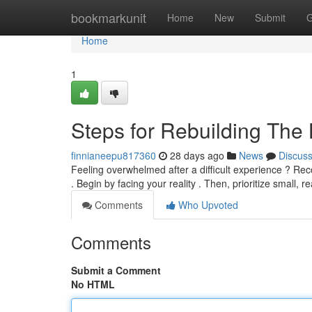
Home
bookmarkunit
Home
New
Submit
G
Home
1
Steps for Rebuilding The 
finnianeepu817360
28 days ago
News
Discus
Feeling overwhelmed after a difficult experience ? Recon
. Begin by facing your reality . Then, prioritize small, re
Comments
Who Upvoted
Comments
Submit a Comment
No HTML