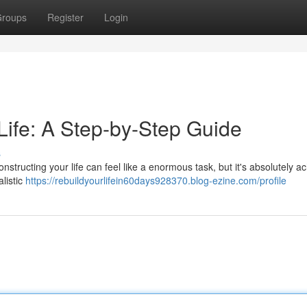
roups
Register
Login
Life: A Step-by-Step Guide
s
structing your life can feel like a enormous task, but it's absolutely a
alistic
https://rebuildyourlifein60days928370.blog-ezine.com/profile