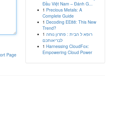
Đầu Việt Nam – Đánh G...
1
Precious Metals: A
Complete Guide
1
Decoding EE88: This New
Trend?
1
רופא ל הבית : פתרון נוחה
לבריאותכם
1
Harnessing CloudFox:
Empowering Cloud Power
ort Page