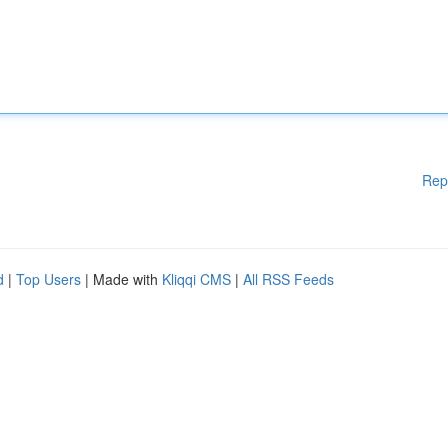
Rep
d
|
Top Users
| Made with
Kliqqi CMS
|
All RSS Feeds