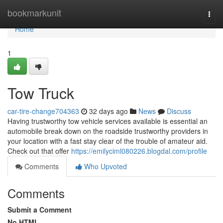
Home
bookmarkunit
Togg
navi
Home
1
Tow Truck
car-tire-change704363
32 days ago
News
Discuss
Having trustworthy tow vehicle services available is essential an
automobile break down on the roadside trustworthy providers in
your location with a fast stay clear of the trouble of amateur aid.
Check out that offer
https://emilyciml080226.blogdal.com/profile
Comments
Who Upvoted
Comments
Submit a Comment
No HTML