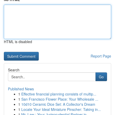
HTML is disabled
Report Page
Search
Go
Published News
1
Effective financial planning consists of multip...
1
San Francisco Flower Place: Your Wholesale ...
1
10d10 Ceramic Dice Set: A Collector's Dream
1
Locate Your Ideal Miniature Pinscher: Taking in...
1
Mr. Law : Your Jurisprudential Partner in ...