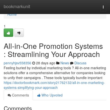
Home
bookmarkunit
Togg
navi
Home
1
All-in-One Promotion Systems
: Streamlining Your Approach
pennyhjsv558356
28 days ago
News
Discuss
Feeling buried by individual marketing tools ? All-in-one marketing
solutions offer a comprehensive alternative for companies looking
to unify their campaigns . These tools typically bundle important
https://doctorbookmark.com/story21762132/all-in-one-marketing-
systems-simplifying-your-approach
Comments
Who Upvoted
Comments