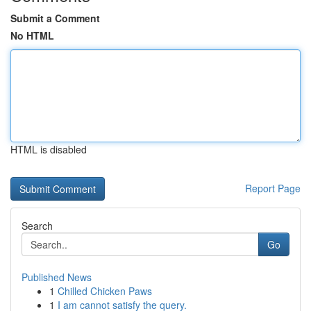
Submit a Comment
No HTML
HTML is disabled
Report Page
Search
Go
Published News
1
Chilled Chicken Paws
1
I am cannot satisfy the query.