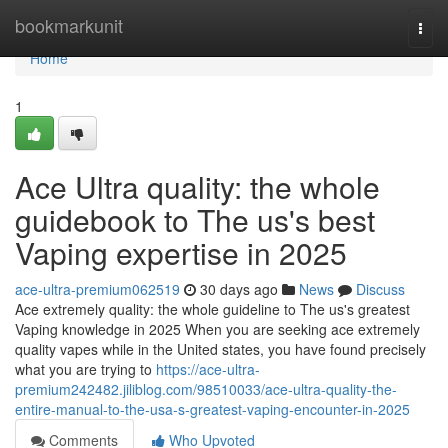
Home
bookmarkunit
Togg
navi
Home
1
Ace Ultra quality: the whole
guidebook to The us's best
Vaping expertise in 2025
ace-ultra-premium062519
30 days ago
News
Discuss
Ace extremely quality: the whole guideline to The us's greatest
Vaping knowledge in 2025 When you are seeking ace extremely
quality vapes while in the United states, you have found precisely
what you are trying to
https://ace-ultra-
premium242482.jiliblog.com/98510033/ace-ultra-quality-the-
entire-manual-to-the-usa-s-greatest-vaping-encounter-in-2025
Comments
Who Upvoted