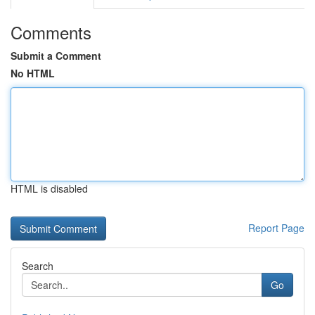
Comments
Submit a Comment
No HTML
HTML is disabled
Report Page
Search
Go