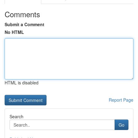
Comments
Submit a Comment
No HTML
HTML is disabled
Report Page
Search
Go