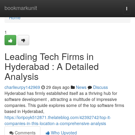
Home
bookmarkunit
Togg
navi
Home
1
Leading Tech Firms in
Hyderabad : A Detailed
Analysis
charlieurpy142969
29 days ago
News
Discuss
Hyderabad has firmly established itself as a thriving hub for
software development , attracting a multitude of impressive
companies. This guide explores some of the top software firms
based in Hyderabad,
https://loripoyk512871.thelateblog.com/42392742/top-it-
companies-in-this-location-a-comprehensive-analysis
Comments
Who Upvoted