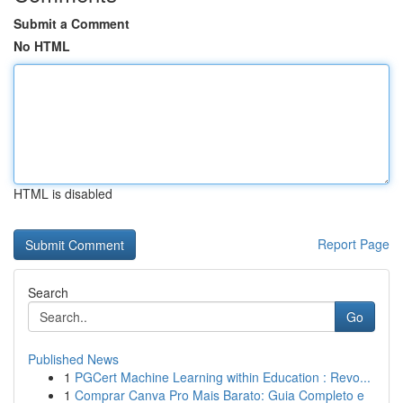
Submit a Comment
No HTML
HTML is disabled
Report Page
Search
Go
Published News
1
PGCert Machine Learning within Education : Revo...
1
Comprar Canva Pro Mais Barato: Guia Completo e