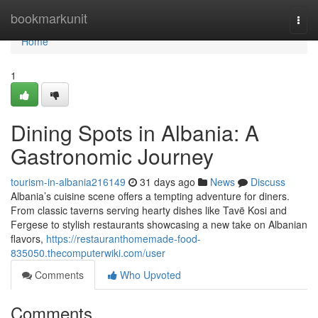
Home
bookmarkunit
Togg
navi
Home
1
Dining Spots in Albania: A
Gastronomic Journey
tourism-in-albania216149
31 days ago
News
Discuss
Albania’s cuisine scene offers a tempting adventure for diners.
From classic taverns serving hearty dishes like Tavë Kosi and
Fergese to stylish restaurants showcasing a new take on Albanian
flavors,
https://restauranthomemade-food-
835050.thecomputerwiki.com/user
Comments
Who Upvoted
Comments