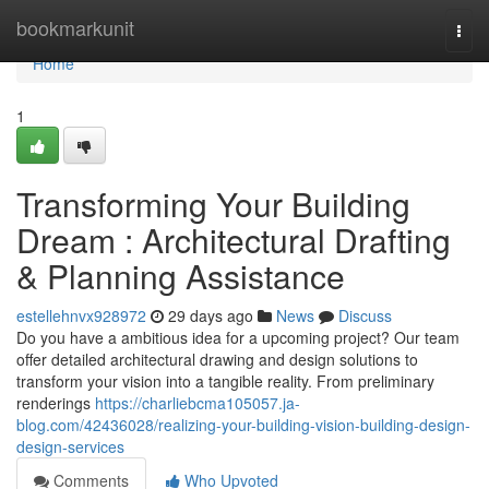
Home
bookmarkunit
Togg
navi
Home
1
Transforming Your Building
Dream : Architectural Drafting
& Planning Assistance
estellehnvx928972
29 days ago
News
Discuss
Do you have a ambitious idea for a upcoming project? Our team
offer detailed architectural drawing and design solutions to
transform your vision into a tangible reality. From preliminary
renderings
https://charliebcma105057.ja-
blog.com/42436028/realizing-your-building-vision-building-design-
design-services
Comments
Who Upvoted