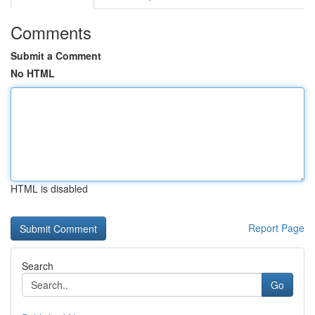
Comments
Submit a Comment
No HTML
HTML is disabled
Report Page
Search
Go