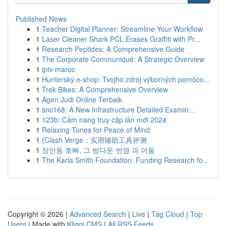
Published News
1
Teacher Digital Planner: Streamline Your Workflow
1
Laser Cleaner Shark PCL Erases Graffiti with Pr...
1
Research Peptides: A Comprehensive Guide
1
The Corporate Communiqué: A Strategic Overview
1
iptv maroc
1
Hunterský e-shop: Tvojho zdroj výborných pomôco...
1
Trek Bikes: A Comprehensive Overview
1
Agen Judi Online Terbaik
1
snc168: A New Infrastructure Detailed Examin...
1
123b: Cẩm nang truy cập lần mới 2024
1
Relaxing Tunes for Peace of Mind
1
{Clash Verge：实用辅助工具评测
1
장안동 호빠, 그 밤다운 번영 과 어둠
1
The Karla Smith Foundation: Funding Research fo...
Copyright © 2026 |
Advanced Search
|
Live
|
Tag Cloud
|
Top
Users
| Made with
Kliqqi CMS
|
All RSS Feeds