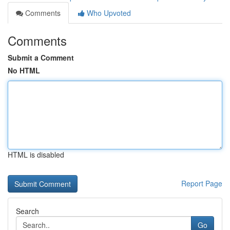
Comments
Who Upvoted
Comments
Submit a Comment
No HTML
HTML is disabled
Report Page
Search
Go