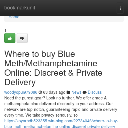
Home
bookmarkunit
Togg
navi
Home
1
Where to buy Blue
Meth/Methamphetamine
Online: Discreet & Private
Delivery
woodyopui979086
63 days ago
News
Discuss
Need the purest gear? Look no further. We offer grade A
methamphetamine delivered discreetly to your address. Our
network are top-notch, guaranteeing rapid and private delivery
every time. We take privacy seriously, so
https://zoyarhdb523355.win-blog.com/22734046/where-to-buy-
blue-meth-methamphetamine-online-discreet-private-delivery