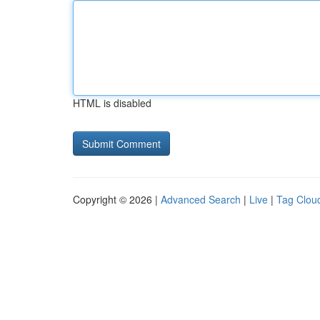
HTML is disabled
Copyright © 2026 |
Advanced Search
|
Live
|
Tag Clou