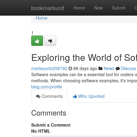
Home
bookmarkunit
Home
New
Submit
G
Home
1
Exploring the World of S
marleyucto258792
88 days ago
News
Discuss
Software examples can be a essential tool for coders o
methods. When choosing software examples, it's import
blog.com/profile
Comments
Who Upvoted
Comments
Submit a Comment
No HTML