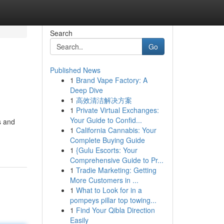
Search
Go
Published News
1
Brand Vape Factory: A
Deep Dive
1
高效清洁解决方案
1
Private Virtual Exchanges:
Your Guide to Confid...
s and
1
California Cannabis: Your
Complete Buying Guide
1
{Gulu Escorts: Your
Comprehensive Guide to Pr...
1
Tradie Marketing: Getting
More Customers in ...
1
What to Look for in a
pompeys pillar top towing...
1
Find Your Qibla Direction
Easily