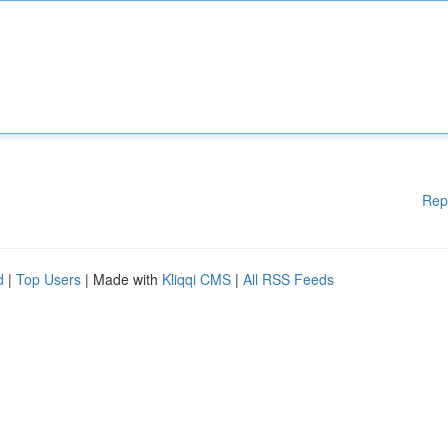
Rep
d
|
Top Users
| Made with
Kliqqi CMS
|
All RSS Feeds