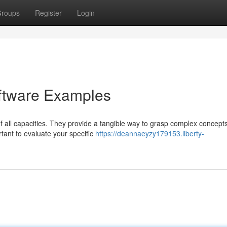
roups
Register
Login
oftware Examples
f all capacities. They provide a tangible way to grasp complex concept
ant to evaluate your specific
https://deannaeyzy179153.liberty-