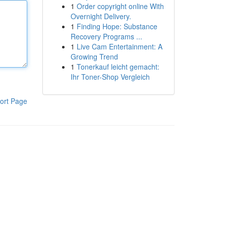
1
Order copyright online With
Overnight Delivery.
1
Finding Hope: Substance
Recovery Programs ...
1
Live Cam Entertainment: A
Growing Trend
1
Tonerkauf leicht gemacht:
Ihr Toner-Shop Vergleich
ort Page